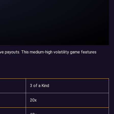
tive payouts. This medium-high volatility game features
3 of a Kind
20x