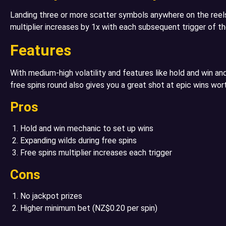
Landing three or more scatter symbols anywhere on the reels tr
multiplier increases by 1x with each subsequent trigger of th
Features
With medium-high volatility and features like hold and win an
free spins round also gives you a great shot at epic wins wor
Pros
Hold and win mechanic to set up wins
Expanding wilds during free spins
Free spins multiplier increases each trigger
Cons
No jackpot prizes
Higher minimum bet (NZ$0.20 per spin)