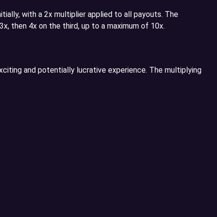
ally, with a 2x multiplier applied to all payouts. The
3x, then 4x on the third, up to a maximum of 10x.
citing and potentially lucrative experience. The multiplying