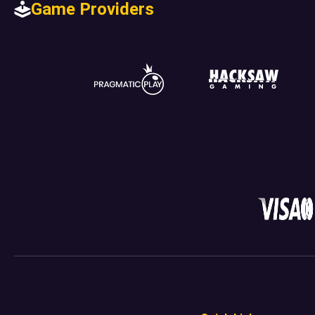
Game Providers