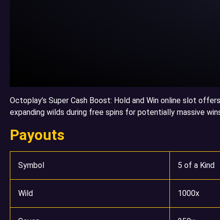
Octoplay’s Super Cash Boost: Hold and Win online slot offers
expanding wilds during free spins for potentially massive win
Payouts
Symbol
5 of a Kind
Wild
1000x