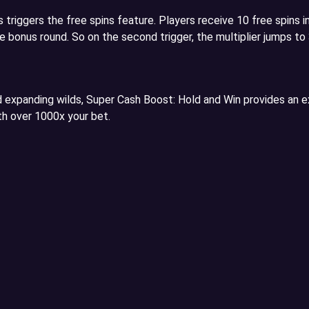
iggers the free spins feature. Players receive 10 free spins initi
e bonus round. So on the second trigger, the multiplier jumps to 
d expanding wilds, Super Cash Boost: Hold and Win provides an ex
th over 1000x your bet.