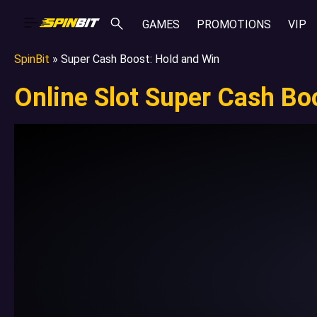
GAMES
PROMOTIONS
VIP
SpinBit
»
Super Cash Boost: Hold and Win
Online Slot Super Cash Bo