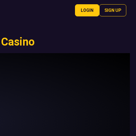
LOGIN
SIGN UP
 Casino