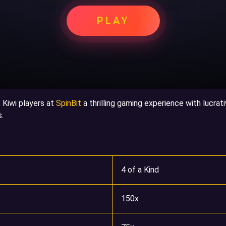
PLAY
 Kiwi players at
SpinBit
a thrilling gaming experience with lucra
s.
4 of a Kind
150x