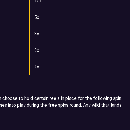
10x
5x
3x
3x
2x
 choose to hold certain reels in place for the following spin.
es into play during the free spins round. Any wild that lands