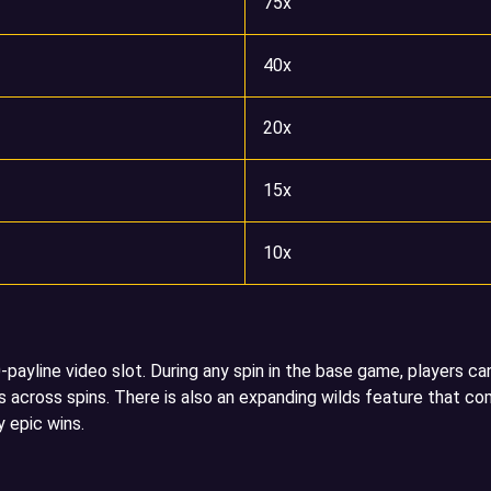
75x
40x
20x
15x
10x
ayline video slot. During any spin in the base game, players can
 across spins. There is also an expanding wilds feature that com
y epic wins.