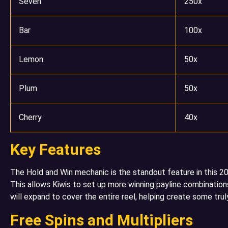
Seven
250x
Bar
100x
Lemon
50x
Plum
50x
Cherry
40x
Key Features
The Hold and Win mechanic is the standout feature in this 20-p
This allows Kiwis to set up more winning payline combinations
will expand to cover the entire reel, helping create some trul
Free Spins and Multipliers