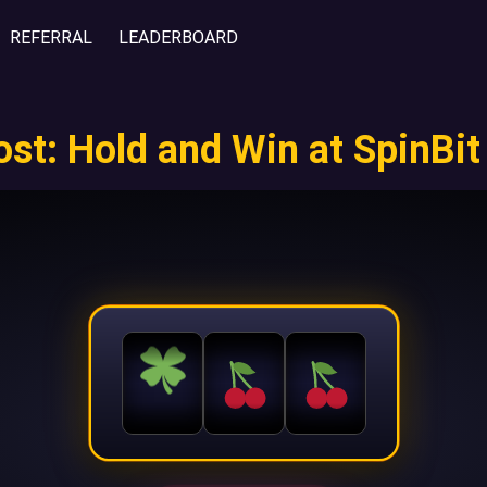
REFERRAL
LEADERBOARD
ost: Hold and Win at SpinBit