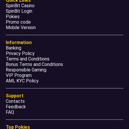
Quick Links
SpinBit Casino
SpinBit Login
Pokies
Promo code
Mobile Version
Information
Banking
Privacy Policy
Terms and Conditions
Bonus Terms and Conditions
Responsible Gaming
VIP Program
AML KYC Policy
Support
Contacts
Feedback
FAQ
Top Pokies