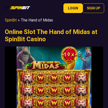
LOGIN
SIGN UP
SpinBit
»
The Hand of Midas
Online Slot The Hand of Midas at
SpinBit Casino