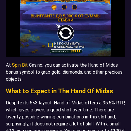
At
Spin Bit
Casino, you can activate the Hand of Midas
bonus symbol to grab gold, diamonds, and other precious
objects.
What to Expect in The Hand Of Midas
Despite its 5×3 layout, Hand of Midas offers a 95.5% RTP,
which gives players a good shot over time. There are
twenty possible winning combinations in this slot and,
surprisingly, it does not require a lot of skill. With a small
€0.2, you can begin spinning. You can commit up to €100 if