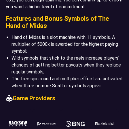
you want a higher level of commitment.
Features and Bonus Symbols of The
Hand of Midas
Hand of Midas is a slot machine with 11 symbols. A
multiplier of 5000x is awarded for the highest paying
symbol;
Wild symbols that stick to the reels increase players’
chances of getting better payouts when they replace
regular symbols;
The free spin round and multiplier effect are activated
when three or more Scatter symbols appear.
Game Providers